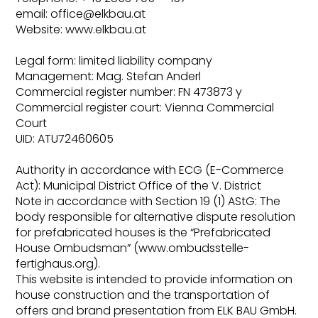
email: office@elkbau.at
Website: www.elkbau.at
Legal form: limited liability company
Management: Mag. Stefan Anderl
Commercial register number: FN 473873 y
Commercial register court: Vienna Commercial
Court
UID: ATU72460605
Authority in accordance with ECG (E-Commerce
Act): Municipal District Office of the V. District
Note in accordance with Section 19 (1) AStG: The
body responsible for alternative dispute resolution
for prefabricated houses is the “Prefabricated
House Ombudsman” (www.ombudsstelle-
fertighaus.org).
This website is intended to provide information on
house construction and the transportation of
offers and brand presentation from ELK BAU GmbH.