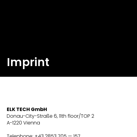
Imprint
ELK TECH GmbH
Donau-City-Straße 6, 11th floor/TOP 2
A-1220 Vienna
Telephone: +43 2853 705 — 157