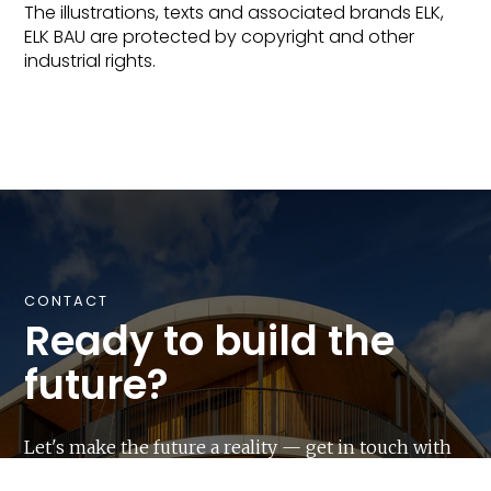
The illustrations, texts and associated brands ELK,
ELK BAU are protected by copyright and other
industrial rights.
CONTACT
Ready to build the
future?
Let's make the future a reality — get in touch with
us and start your next construction project with