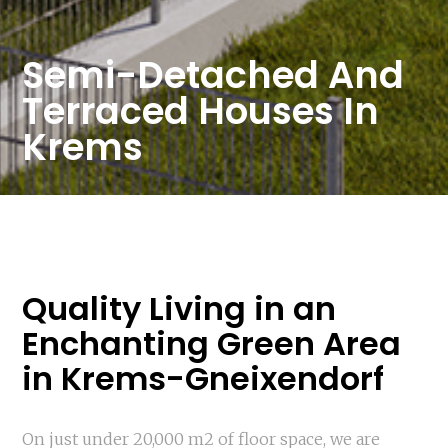
Semi-Detached And
Terraced Houses In
Krems
Quality Living in an
Enchanting Green Area
in Krems-Gneixendorf
On just under 20,000 m2 of floor space, we are