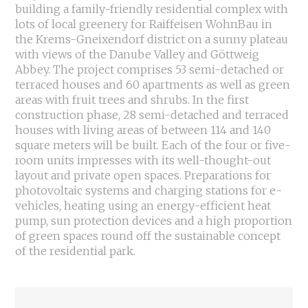
building a family-friendly residential complex with
lots of local greenery for Raiffeisen WohnBau in
the Krems-Gneixendorf district on a sunny plateau
with views of the Danube Valley and Göttweig
Abbey. The project comprises 53 semi-detached or
terraced houses and 60 apartments as well as green
areas with fruit trees and shrubs. In the first
construction phase, 28 semi-detached and terraced
houses with living areas of between 114 and 140
square meters will be built. Each of the four or five-
room units impresses with its well-thought-out
layout and private open spaces. Preparations for
photovoltaic systems and charging stations for e-
vehicles, heating using an energy-efficient heat
pump, sun protection devices and a high proportion
of green spaces round off the sustainable concept
of the residential park.