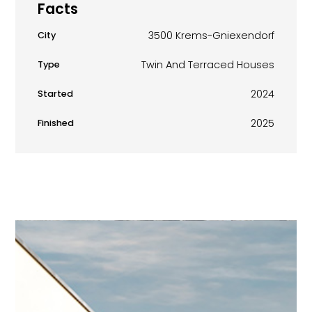
Facts
3500 Krems-Gniexendorf
City
Twin And Terraced Houses
Type
2024
Started
2025
Finished