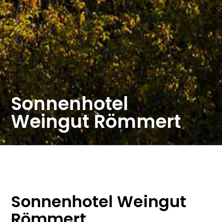
Sonnenhotel
Weingut Römmert
Sonnenhotel Weingut
Römmert