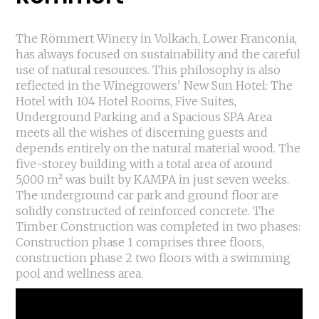
The Römmert Winery in Volkach, Lower Franconia,
has always focused on sustainability and the careful
use of natural resources. This philosophy is also
reflected in the Winegrowers' New Sun Hotel: The
Hotel with 104 Hotel Rooms, Five Suites,
Underground Parking and a Spacious SPA Area
meets all the wishes of discerning guests and
depends entirely on the natural material wood. The
five-storey building with a total area of around
5,000 m² was built by KAMPA in just seven weeks.
The underground car park and ground floor are
solidly constructed of reinforced concrete. The
Timber Construction was completed in two phases:
Construction phase 1 comprises three floors,
construction phase 2 two floors with a swimming
pool and wellness area.