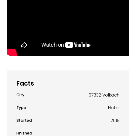
Facts
97332 Volkach
City
Hotel
Type
2019
Started
Finished